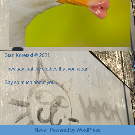
Stan Koretski © 2021
They say that the clothes that you wear
Say so much about you..
Neve
| Powered by
WordPress